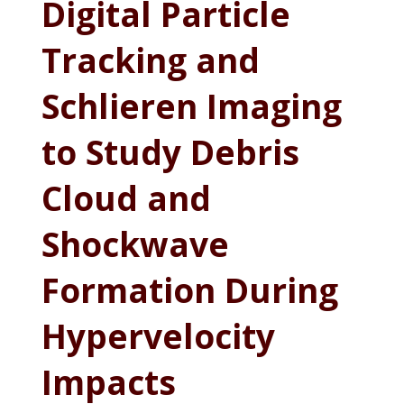
Digital Particle
Tracking and
Schlieren Imaging
to Study Debris
Cloud and
Shockwave
Formation During
Hypervelocity
Impacts