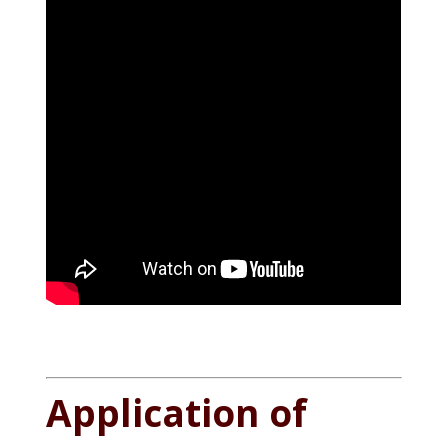
Application of