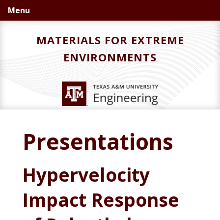
Skip
Skip
Menu
to
to
primary
main
MATERIALS FOR EXTREME
navigation
content
ENVIRONMENTS
Presentations
Hypervelocity
Impact Response