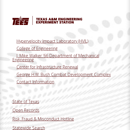
Hypervelocity Impact Laboratory (HVIL)
College of Engineering
J. Mike Walker ’66 Department of Mechanical
Engineering
Center for Infrastructure Renewal
George H.W. Bush Combat Development Complex
Contact Information
State of Texas
Open Records
Risk, Fraud & Misconduct Hotline
Statewide Search