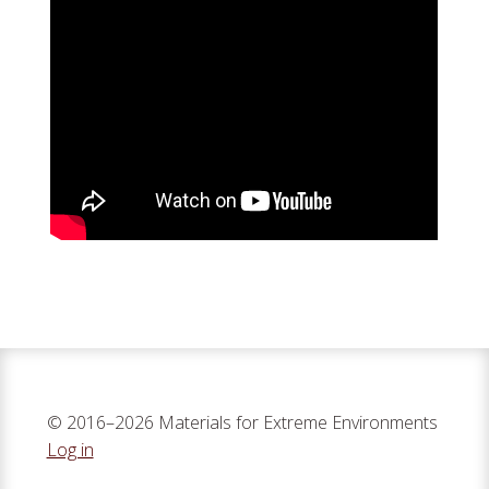
© 2016–2026 Materials for Extreme Environments
Log in