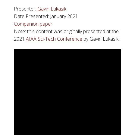
Presenter:
Gavin Lukasik
Date Presented: January 2021
Companion paper
Note: this content was originally presented at the
2021
AIAA Sci-Tech Conference
by Gavin Lukasik.