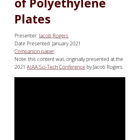
of Polyethylene
Plates
Presenter:
Jacob Rogers
Date Presented: January 2021
Companion paper
Note: this content was originally presented at the
2021
AIAA Sci-Tech Conference
by Jacob Rogers.