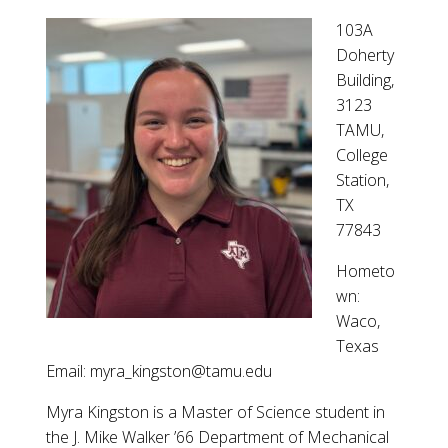
103A
Doherty
Building,
3123
TAMU,
College
Station,
TX
77843
Hometo
wn:
Waco,
Texas
Email: myra_kingston@tamu.edu
Myra Kingston is a Master of Science student in
the J. Mike Walker ’66 Department of Mechanical