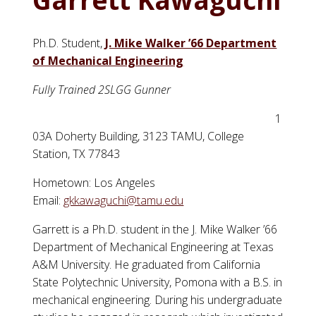
Ph.D. Student,
J. Mike Walker ’66 Department
of Mechanical Engineering
Fully Trained 2SLGG Gunner
1
03A Doherty Building, 3123 TAMU, College
Station, TX 77843
Hometown: Los Angeles
Email:
gkkawaguchi@tamu.edu
Garrett is a Ph.D. student in the J. Mike Walker ’66
Department of Mechanical Engineering at Texas
A&M University. He graduated from California
State Polytechnic University, Pomona with a B.S. in
mechanical engineering. During his undergraduate