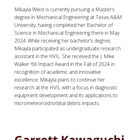
Mikayla Wiest is currently pursuing a Master’s
degree in Mechanical Engineering at Texas A&M
University, having completed her Bachelor of
Science in Mechanical Engineering there in May
2024. While receiving her bachelor’s degree,
Mikayla participated as undergraduate research
assistant in the HVIL. She received the J. Mike
Walker ’66 Impact Award in the Fall of 2024 in
recognition of academic and innovative
excellence. Mikayla plans to continue her
research at the HVIL with a focus in diagnostic
equipment development and its applications to
micrometeoroid/orbital debris impacts.
Garrett Kawaguchi