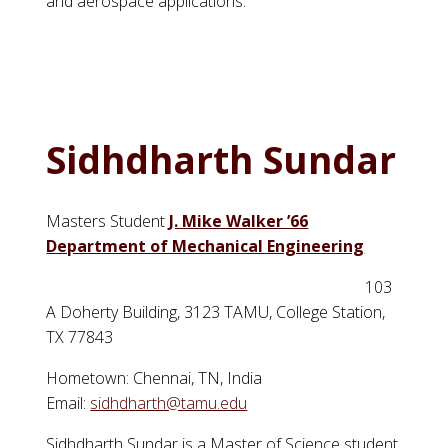
and aerospace applications.
Sidhdharth Sundar
Masters Student
J. Mike Walker ’66
Department of Mechanical Engineering
103
A Doherty Building, 3123 TAMU, College Station,
TX 77843
Hometown: Chennai, TN, India
Email:
sidhdharth@tamu.edu
Sidhdharth
Sundar
is a Master of Science student