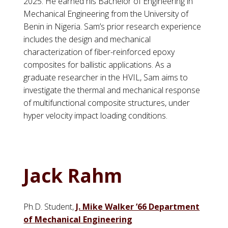
2025. He earned his Bachelor of Engineering in
Mechanical Engineering from the University of
Benin in Nigeria. Sam’s prior research experience
includes the design and mechanical
characterization of fiber-reinforced epoxy
composites for ballistic applications. As a
graduate researcher in the HVIL, Sam aims to
investigate the thermal and mechanical response
of multifunctional composite structures, under
hyper velocity impact loading conditions.
Jack Rahm
Ph.D. Student,
J. Mike Walker ’66 Department
of Mechanical Engineering