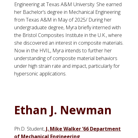
Engineering at Texas A&M University. She earned
her Bachelor’s degree in Mechanical Engineering
from Texas A&M in May of 2025/ During her
undergraduate degree, Myra briefly interned with
the Bristol Composites Institute in the U.K., where
she discovered an interest in composite materials.
Now in the HVIL, Myra intends to further her
understanding of composite material behaviors
under high strain rate and impact, particularly for
hypersonic applications.
Ethan J. Newman
Ph.D. Student,
J. Mike Walker ’66 Department
of Mechanical Engineering