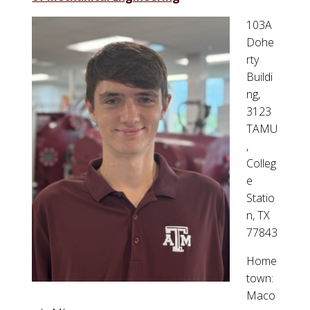
103A
Dohe
rty
Buildi
ng,
3123
TAMU
,
Colleg
e
Statio
n, TX
77843
Home
town:
Maco