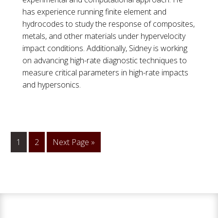
has experience running finite element and
hydrocodes to study the response of composites,
metals, and other materials under hypervelocity
impact conditions. Additionally, Sidney is working
on advancing high-rate diagnostic techniques to
measure critical parameters in high-rate impacts
and hypersonics.
1
Go
2
Go
Next Page »
to
to
page