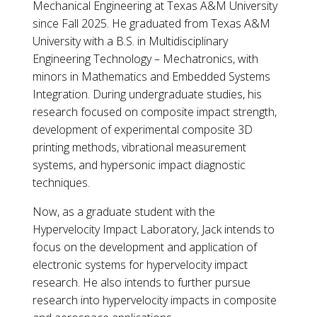
Mechanical Engineering at Texas A&M University
since Fall 2025. He graduated from Texas A&M
University with a B.S. in Multidisciplinary
Engineering Technology – Mechatronics, with
minors in Mathematics and Embedded Systems
Integration. During undergraduate studies, his
research focused on composite impact strength,
development of experimental composite 3D
printing methods, vibrational measurement
systems, and hypersonic impact diagnostic
techniques.
Now, as a graduate student with the
Hypervelocity Impact Laboratory, Jack intends to
focus on the development and application of
electronic systems for hypervelocity impact
research. He also intends to further pursue
research into hypervelocity impacts in composite