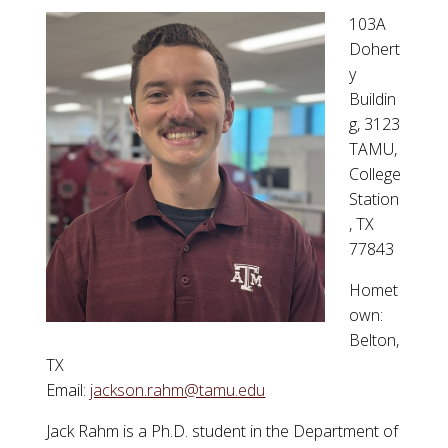
103A
Dohert
y
Buildin
g, 3123
TAMU,
College
Station
, TX
77843
Homet
own:
Belton,
TX
Email:
jackson.rahm@tamu.edu
Jack Rahm is a Ph.D. student in the Department of