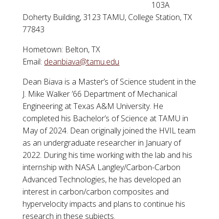
103A
Doherty Building, 3123 TAMU, College Station, TX
77843
Hometown: Belton, TX
Email:
deanbiava@tamu.edu
Dean Biava is a Master’s of Science student in the
J. Mike Walker ’66 Department of Mechanical
Engineering at Texas A&M University. He
completed his Bachelor’s of Science at TAMU in
May of 2024. Dean originally joined the HVIL team
as an undergraduate researcher in January of
2022. During his time working with the lab and his
internship with NASA Langley/Carbon-Carbon
Advanced Technologies, he has developed an
interest in carbon/carbon composites and
hypervelocity impacts and plans to continue his
research in these subjects.