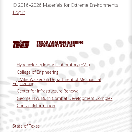
© 2016–2026 Materials for Extreme Environments
Log in
Hypervelocity Impact Laboratory (HVIL)
College of Engineering
J. Mike Walker ’66 Department of Mechanical
Engineering
Center for Infrastructure Renewal
George H.W. Bush Combat Development Complex
Contact Information
State of Texas