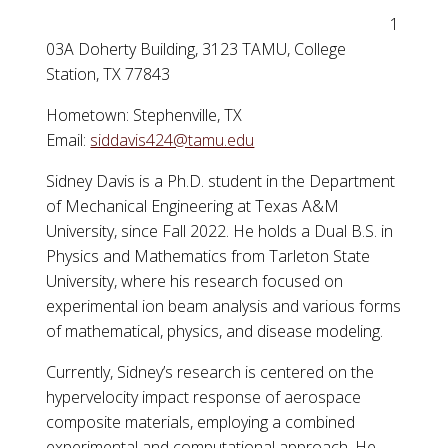
1
03A Doherty Building, 3123 TAMU, College
Station, TX 77843
Hometown: Stephenville, TX
Email:
siddavis424@tamu.edu
Sidney Davis is a Ph.D. student in the Department
of Mechanical Engineering at Texas A&M
University, since Fall 2022. He holds a Dual B.S. in
Physics and Mathematics from Tarleton State
University, where his research focused on
experimental ion beam analysis and various forms
of mathematical, physics, and disease modeling.
Currently, Sidney’s research is centered on the
hypervelocity impact response of aerospace
composite materials, employing a combined
experimental and computational approach. He