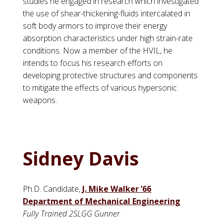
studies he engaged in research which investigated
the use of shear-thickening-fluids intercalated in
soft body armors to improve their energy
absorption characteristics under high strain-rate
conditions. Now a member of the HVIL, he
intends to focus his research efforts on
developing protective structures and components
to mitigate the effects of various hypersonic
weapons.
Sidney Davis
Ph.D. Candidate,
J. Mike Walker ’66
Department of Mechanical Engineering
Fully Trained 2SLGG Gunner