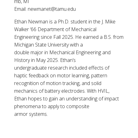
mb, MI
Email: newmanet@tamu.edu
Ethan Newman is a Ph.D. student in the J. Mike
Walker ‘66 Department of Mechanical
Engineering since Fall 2025. He earned a B.S. from
Michigan State University with a
double major in Mechanical Engineering and
History in May 2025. Ethan’s
undergraduate research included effects of
haptic feedback on motor learning, pattern
recognition of motion tracking, and solid
mechanics of battery electrodes. With HVIL,
Ethan hopes to gain an understanding of impact
phenomena to apply to composite
armor systems.