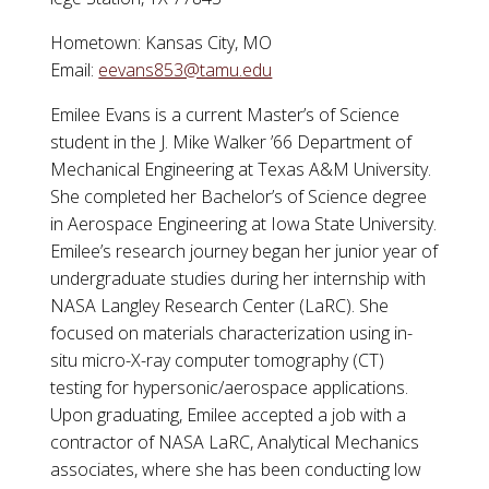
Hometown: Kansas City, MO
Email:
eevans853@tamu.edu
Emilee
Evans is a current Master’s of Science
student in the J. Mike Walker ’66 Department of
Mechanical Engineering at Texas A&M University.
She completed her Bachelor’s of Science degree
in Aerospace Engineering at Iowa State University.
Emilee
’s research journey began her junior year of
undergraduate studies during her internship with
NASA Langley Research Center (LaRC). She
focused on materials characterization using in-
situ micro-X-ray computer tomography (CT)
testing for hypersonic/aerospace applications.
Upon graduating,
Emilee
accepted a job with a
contractor of NASA LaRC, Analytical Mechanics
associates, where she has been conducting low