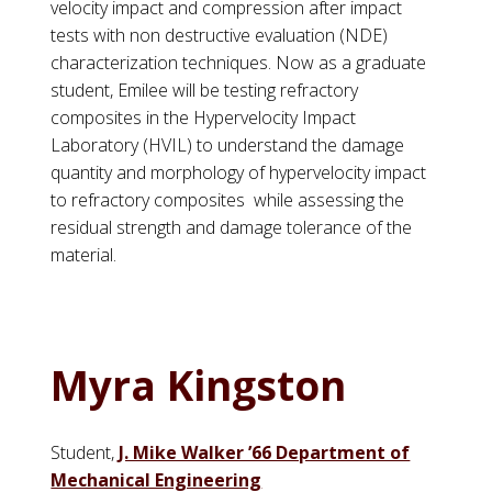
velocity impact and compression after impact
tests with non destructive evaluation (NDE)
characterization techniques. Now as a graduate
student,
Emilee
will be testing refractory
composites in the Hypervelocity Impact
Laboratory (HVIL) to understand the damage
quantity and morphology of hypervelocity impact
to refractory composites while assessing the
residual strength and damage tolerance of the
material.
Myra Kingston
Student,
J. Mike Walker ’66 Department of
Mechanical Engineering