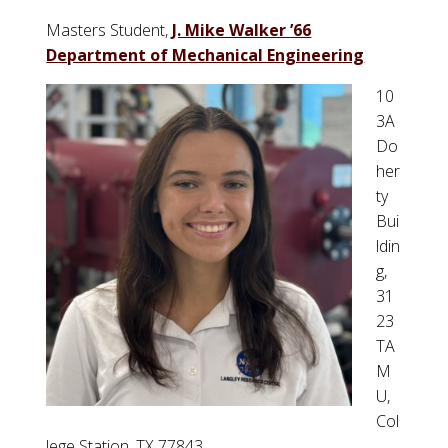
Masters Student,
J. Mike Walker ’66
Department of Mechanical Engineering
10
3A
Do
her
ty
Bui
ldin
g,
31
23
TA
M
U,
Col
lege Station, TX 77843