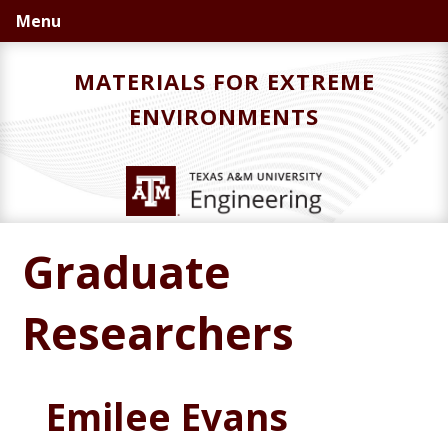
Skip
Skip
Menu
to
to
primary
main
MATERIALS FOR EXTREME
navigation
content
ENVIRONMENTS
Graduate
Researchers
Emilee Evans