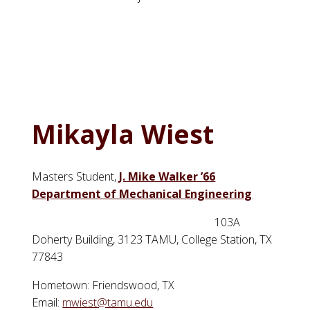
Mikayla Wiest
Masters Student,
J. Mike Walker ’66
Department of Mechanical Engineering
103A
Doherty Building, 3123 TAMU, College Station, TX
77843
Hometown: Friendswood, TX
Email:
mwiest@tamu.edu