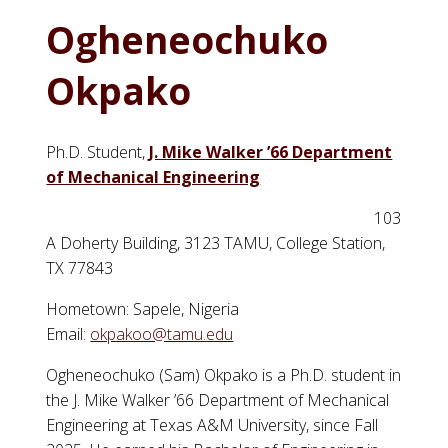
Ogheneochuko
Okpako
Ph.D. Student,
J. Mike Walker ’66 Department
of Mechanical Engineering
103
A Doherty Building, 3123 TAMU, College Station,
TX 77843
Hometown: Sapele, Nigeria
Email:
okpakoo@tamu.edu
Ogheneochuko (Sam) Okpako is a Ph.D. student in
the J. Mike Walker ’66 Department of Mechanical
Engineering at Texas A&M University, since Fall