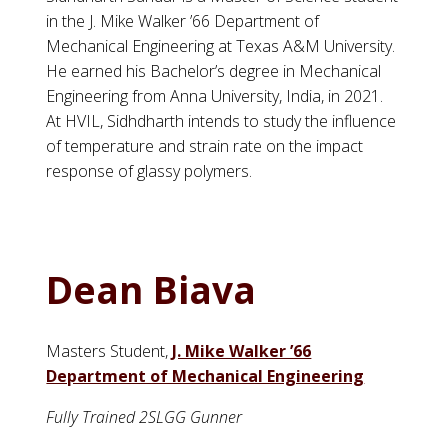
in the J. Mike Walker ’66 Department of
Mechanical Engineering at Texas A&M University.
He earned his Bachelor’s degree in Mechanical
Engineering from Anna University, India, in 2021.
At HVIL, Sidhdharth intends to study the influence
of temperature and strain rate on the impact
response of glassy polymers.
Dean Biava
Masters Student,
J. Mike Walker ’66
Department of Mechanical Engineering
Fully Trained 2SLGG Gunner