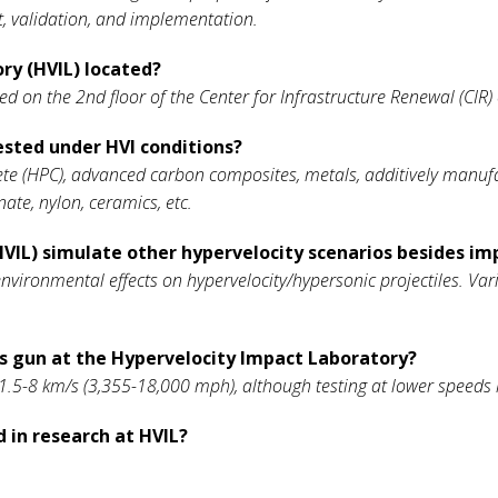
 validation, and implementation.
ry (HVIL) located?
ted on the 2nd floor of the Center for Infrastructure Renewal (CI
ested under HVI conditions?
e (HPC), advanced carbon composites, metals, additively manufactu
nate, nylon, ceramics, etc.
VIL) simulate other hypervelocity scenarios besides im
environmental effects on hypervelocity/hypersonic projectiles. Va
as gun at the Hypervelocity Impact Laboratory?
.5-8 km/s (3,355-18,000 mph), although testing at lower speeds
 in research at HVIL?