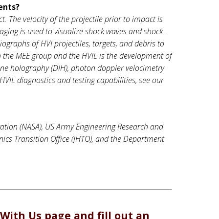
ents?
 The velocity of the projectile prior to impact is
ging is used to visualize shock waves and shock-
iographs of HVI projectiles, targets, and debris to
in the MEE group and the HVIL is the development of
line holography (DIH), photon doppler velocimetry
HVIL diagnostics and testing capabilities, see our
ation (NASA), US Army Engineering Research and
nics Transition Office (JHTO), and the Department
With Us
page and fill out an