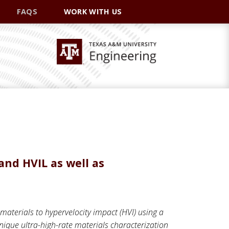
FAQS
WORK WITH US
and HVIL as well as
 materials to hypervelocity impact (HVI) using a
nique ultra-high-rate materials characterization