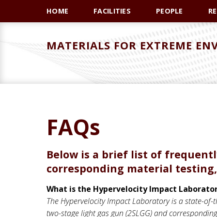
Skip
Skip
HOME
FACILITIES
PEOPLE
R
to
to
primary
main
MATERIALS FOR EXTREME EN
navigation
content
FAQs
Below is a brief list of frequen
corresponding material testing,
What is the Hypervelocity Impact Laborato
The Hypervelocity Impact Laboratory is a state-of-th
two-stage light gas gun (2SLGG) and corresponding 