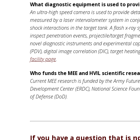
What diagnostic equipment is used to pro
An ultra-high speed camera is used to provide detai
measured by a laser intervalometer system in conj
shock interactions in the target tank. A flash x-ray
inspect penetration events, projectile/target frag
novel diagnostic instruments and experimental capab
(PDV), digital image correlation (DIC), target heati
facility page
.
Who funds the MEE and HVIL scientific rese
Current MEE research is funded by the Army Futur
Development Center (ERDC), National Science Founda
of Defense (DoD).
If you have a question that is n