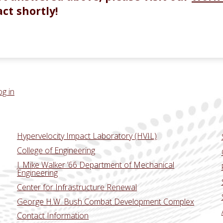
ct shortly!
og in
Hypervelocity Impact Laboratory (HVIL)
College of Engineering
J. Mike Walker ’66 Department of Mechanical
Engineering
Center for Infrastructure Renewal
George H.W. Bush Combat Development Complex
Contact Information