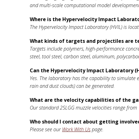
and multi-scale computational model development,
Where is the Hypervelocity Impact Laborato
The Hypervelocity Impact Laboratory (HVIL) is loca
What kinds of targets and projectiles are t
Targets include polymers, high-performance concret
steel, tool steel, carbon steel, aluminum, polycarbo
Can the Hypervelocity Impact Laboratory (H
Yes. The laboratory has the capability to simulate 
rain and dust clouds) can be generated.
What are the velocity capabilities of the g
Our standard 2SLGG muzzle velocities range from 1
Who should I contact about getting involved
Please see our
Work With Us
page.