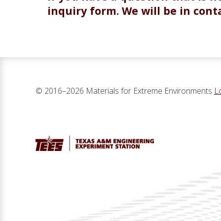
inquiry form. We will be in conta
© 2016–2026 Materials for Extreme Environments
L