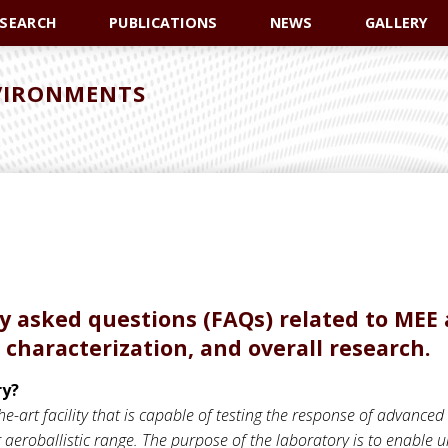
ESEARCH
PUBLICATIONS
NEWS
GALLERY
VIRONMENTS
tly asked questions (FAQs) related to MEE 
 characterization, and overall research.
ry?
e-art facility that is capable of testing the response of advanced
aeroballistic range. The purpose of the laboratory is to enable u