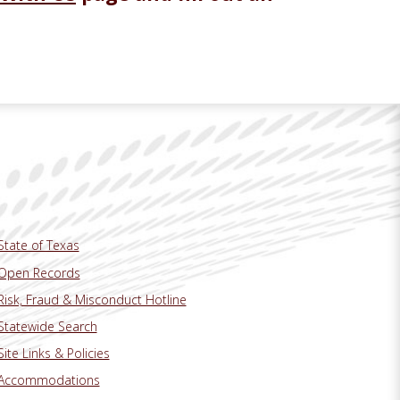
State of Texas
Open Records
Risk, Fraud & Misconduct Hotline
Statewide Search
Site Links & Policies
Accommodations