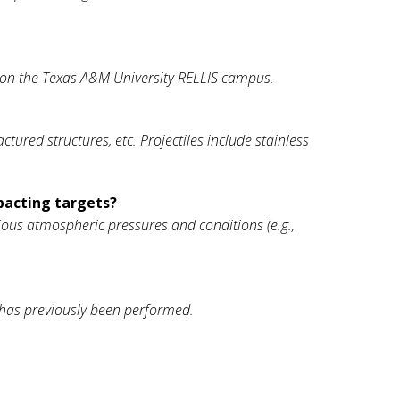
R) on the Texas A&M University RELLIS campus.
red structures, etc. Projectiles include stainless
pacting targets?
rious atmospheric pressures and conditions (e.g.,
 has previously been performed.