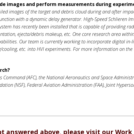
vide images and perform measurements during experim
led images of the target and debris cloud during and after impact.
unction with a dynamic delay generator. High-Speed Schlieren Ima
 system has recently been installed that is capable of providing rad
mentation, ejecta/debris makeup, etc. One core research area with
ilities. Our team is currently working to incorporate digital in-
ng/cooling, etc. into HVI experiments. For more information on the 
arch?
es Command (AFC), the National Aeronautics and Space Administr
tion (NSF), Federal Aviation Administration (FAA), Joint Hyperso
ot answered above, please visit our
Work 