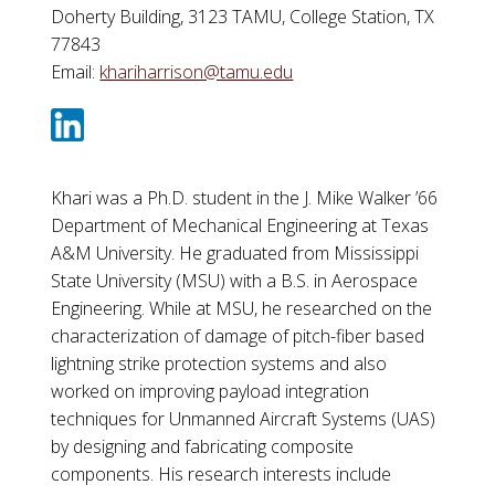
Doherty Building, 3123 TAMU, College Station, TX
77843
Email:
khariharrison@tamu.edu
Khari was a Ph.D. student in the J. Mike Walker ’66
Department of Mechanical Engineering at Texas
A&M University. He graduated from Mississippi
State University (MSU) with a B.S. in Aerospace
Engineering. While at MSU, he researched on the
characterization of damage of pitch-fiber based
lightning strike protection systems and also
worked on improving payload integration
techniques for Unmanned Aircraft Systems (UAS)
by designing and fabricating composite
components. His research interests include