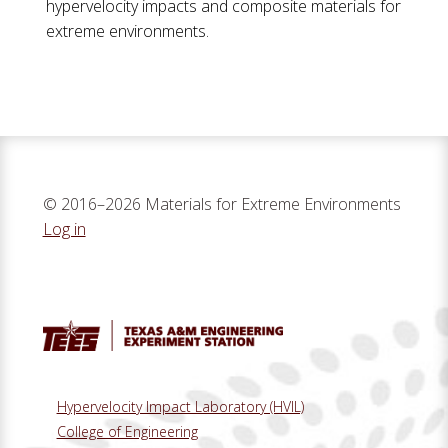
hypervelocity impacts and composite materials for
extreme environments.
© 2016–2026 Materials for Extreme Environments
Log in
Hypervelocity Impact Laboratory (HVIL)
College of Engineering