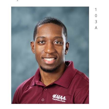
1
0
3
A