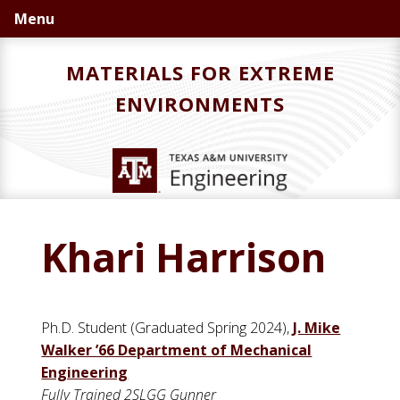
Skip
Skip
Menu
to
to
primary
main
MATERIALS FOR EXTREME
navigation
content
ENVIRONMENTS
Khari Harrison
Ph.D. Student (Graduated Spring 2024),
J. Mike
Walker ’66 Department of Mechanical
Engineering
Fully Trained 2SLGG Gunner