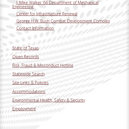
J. Mike Walker ’66 Department of Mechanical
Engineering
Center for Infrastructure Renewal
George H.W. Bush Combat Development Complex
Contact Information
State of Texas
Open Records
Risk, Fraud & Misconduct Hotline
Statewide Search
Site Links & Policies
Accommodations
Environmental Health, Safety & Security
Employment